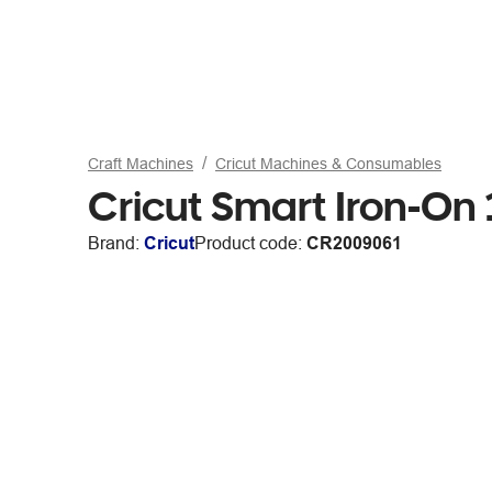
Craft Machines
Cricut Machines & Consumables
Cricut Smart Iron-On 1
Brand:
Cricut
Product code:
CR2009061