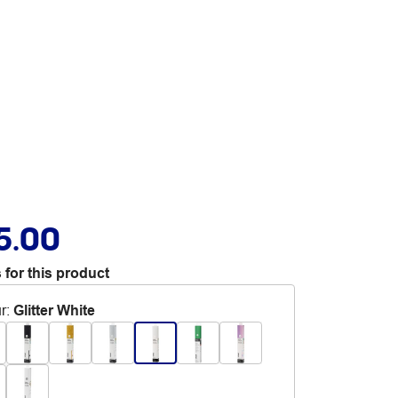
5.00
 for this product
r
:
Glitter White