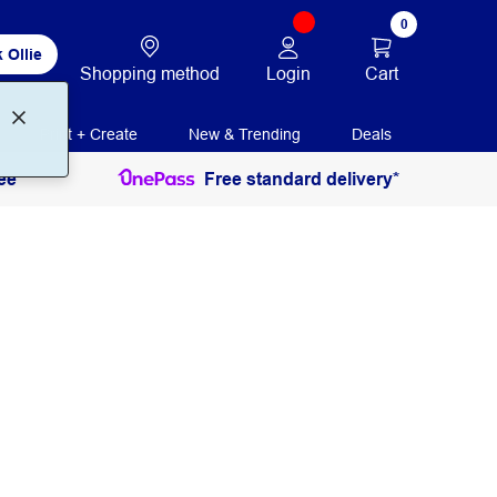
0
 Ollie
Login
Cart
Shopping method
Print + Create
New & Trending
Deals
ee
Free standard delivery*