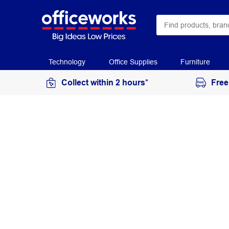
Technology
Office Supplies
Furniture
Collect within 2 hours*
Free