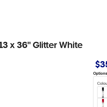
3 x 36" Glitter White
$3
Options
Colou