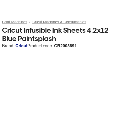
Craft Machines
Cricut Machines & Consumables
Cricut Infusible Ink Sheets 4.2x12
Blue Paintsplash
Brand:
Cricut
Product code:
CR2008891