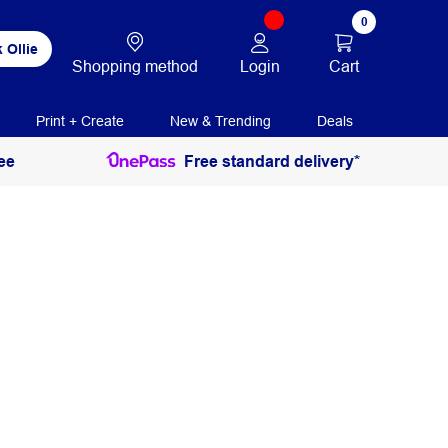
0
 Ollie
Login
Cart
Shopping method
Print + Create
New & Trending
Deals
ee
Free standard delivery*