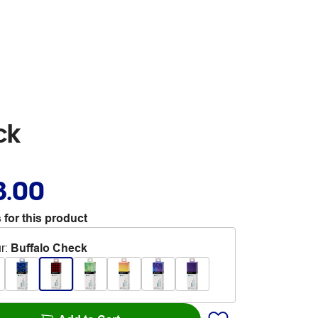
ck
3.00
 for this product
r
:
Buffalo Check