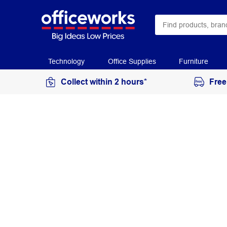
Technology
Office Supplies
Furniture
Collect within 2 hours*
Free