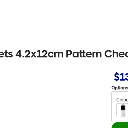
heets 4.2x12cm Pattern Che
$1
Options
Colou