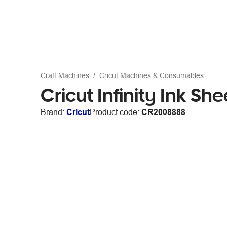
Craft Machines
Cricut Machines & Consumables
Cricut Infinity Ink S
Brand:
Cricut
Product code:
CR2008888