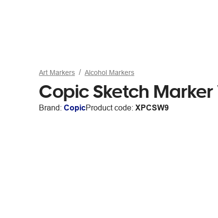
Art Markers
Alcohol Markers
Copic Sketch Marker
Brand:
Copic
Product code:
XPCSW9