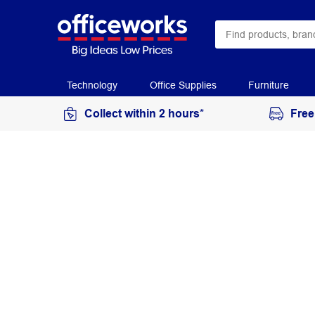
Technology
Office Supplies
Furniture
Collect within 2 hours*
Free