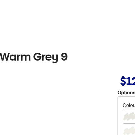
 Warm Grey 9
$1
Options
Colou