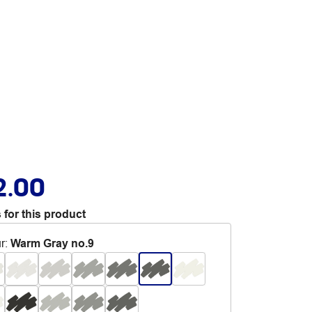
2.00
 for this product
r
:
Warm Gray no.9