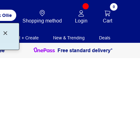
0
 Ollie
Login
Cart
Shopping method
Print + Create
New & Trending
Deals
ee
Free standard delivery*