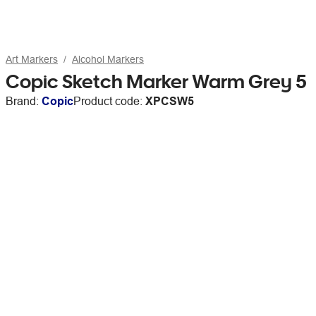
Art Markers
Alcohol Markers
Copic Sketch Marker Warm Grey 5
Brand:
Copic
Product code:
XPCSW5