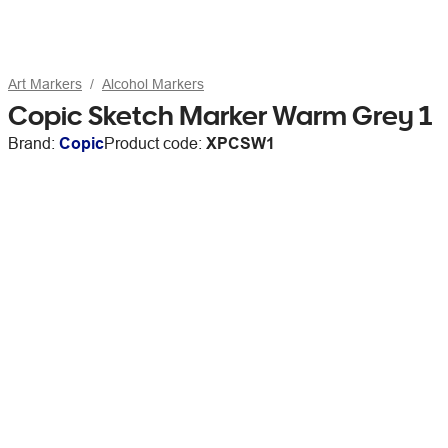
Art Markers
Alcohol Markers
Copic Sketch Marker Warm Grey 1
Brand:
Copic
Product code:
XPCSW1