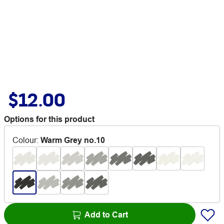
$12.00
Options for this product
Colour
:
Warm Grey no.10
Add to Cart