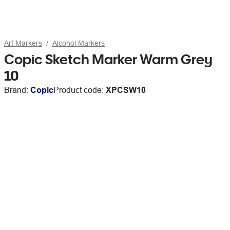
Art Markers
Alcohol Markers
Copic Sketch Marker Warm Grey
10
Brand:
Copic
Product code:
XPCSW10