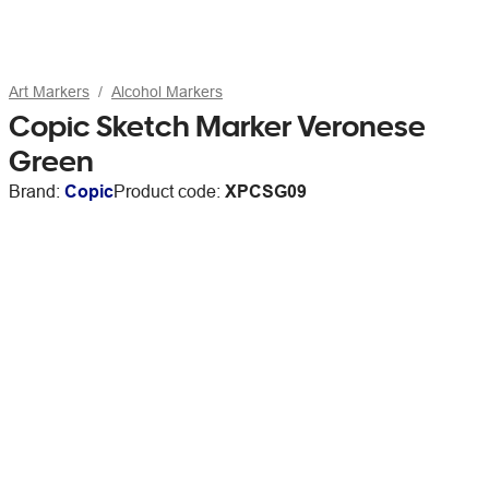
Art Markers
Alcohol Markers
Copic Sketch Marker Veronese
Green
Brand:
Copic
Product code:
XPCSG09