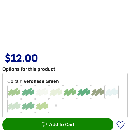
$12.00
Options for this product
Colour
:
Veronese Green
Add to Cart