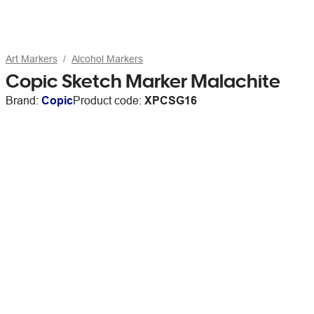
Art Markers
Alcohol Markers
Copic Sketch Marker Malachite
Brand:
Copic
Product code:
XPCSG16