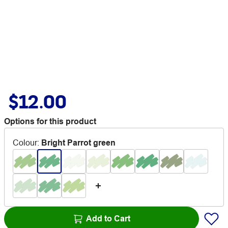
$12.00
Options for this product
Colour
:
Bright Parrot green
Add to Cart