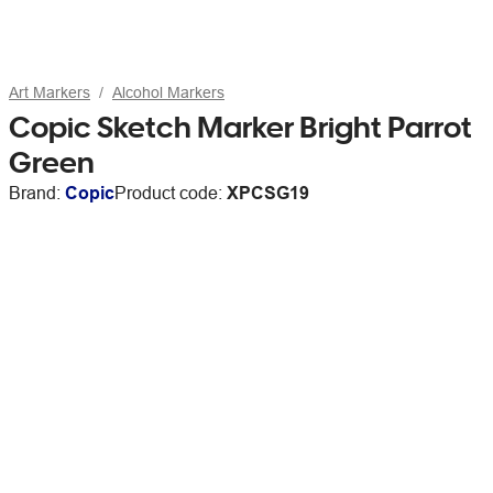
Art Markers
Alcohol Markers
Copic Sketch Marker Bright Parrot
Green
Brand:
Copic
Product code:
XPCSG19