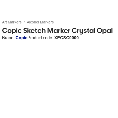
Art Markers
Alcohol Markers
Copic Sketch Marker Crystal Opal
Brand:
Copic
Product code:
XPCSG0000