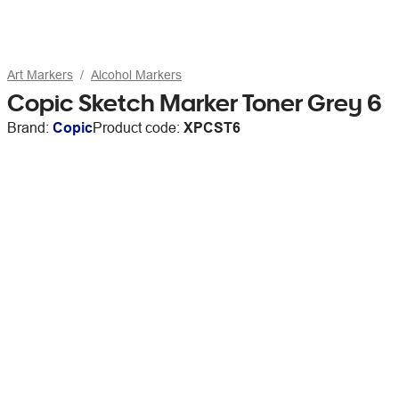
Art Markers
Alcohol Markers
Copic Sketch Marker Toner Grey 6
Brand:
Copic
Product code:
XPCST6