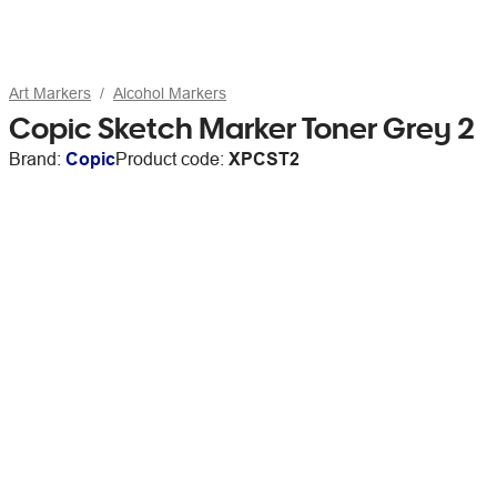
Art Markers
Alcohol Markers
Copic Sketch Marker Toner Grey 2
Brand:
Copic
Product code:
XPCST2