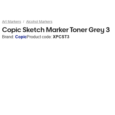
Art Markers
Alcohol Markers
Copic Sketch Marker Toner Grey 3
Brand:
Copic
Product code:
XPCST3