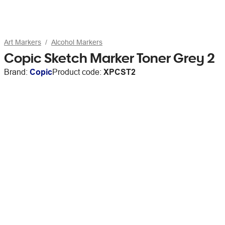
Art Markers
Alcohol Markers
Copic Sketch Marker Toner Grey 2
Brand:
Copic
Product code:
XPCST2