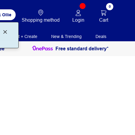
0
 Ollie
Login
Cart
Shopping method
Print + Create
New & Trending
Deals
ee
Free standard delivery*