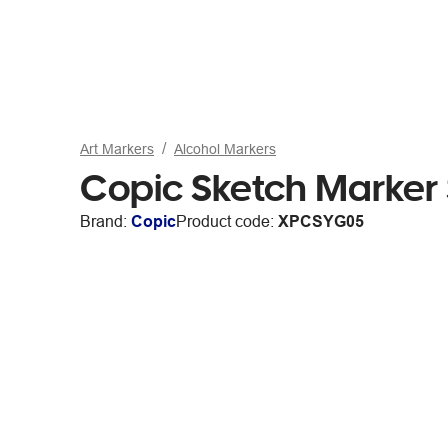
Art Markers
Alcohol Markers
Copic Sketch Marker
Brand:
Copic
Product code:
XPCSYG05