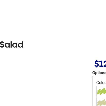
 Salad
$1
Options
Colou