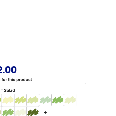
2.00
 for this product
r
:
Salad