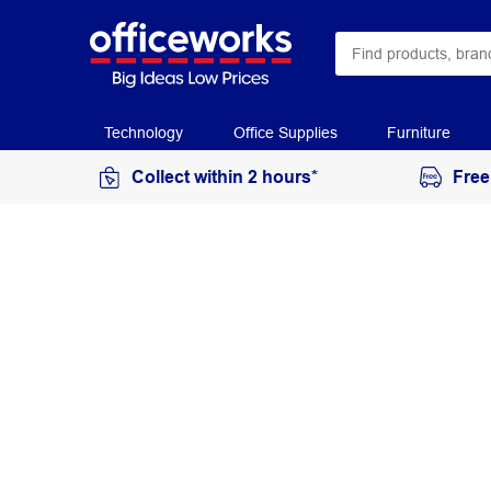
Technology
Office Supplies
Furniture
Collect within 2 hours*
Free