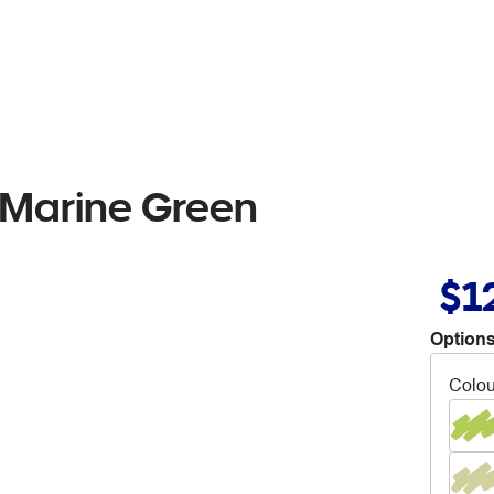
 Marine Green
$1
Options
Colou