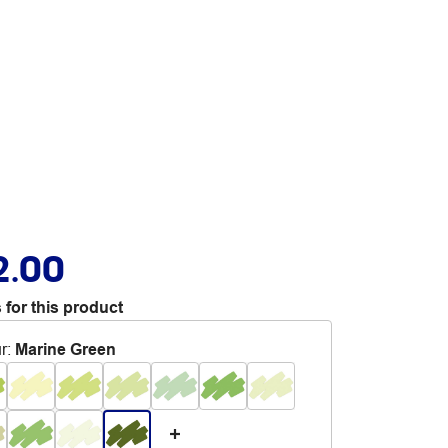
2.00
 for this product
r
:
Marine Green