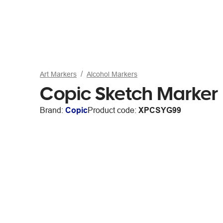
Art Markers
Alcohol Markers
Copic Sketch Marker
Brand:
Copic
Product code:
XPCSYG99