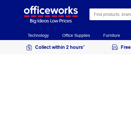
Technology
Office Supplies
Furniture
Collect within 2 hours*
Free