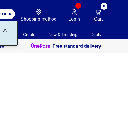
0
 Ollie
Login
Cart
Shopping method
Print + Create
New & Trending
Deals
ee
Free standard delivery*