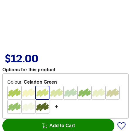
$12.00
Options for this product
Colour
:
Celadon Green
Add to Cart