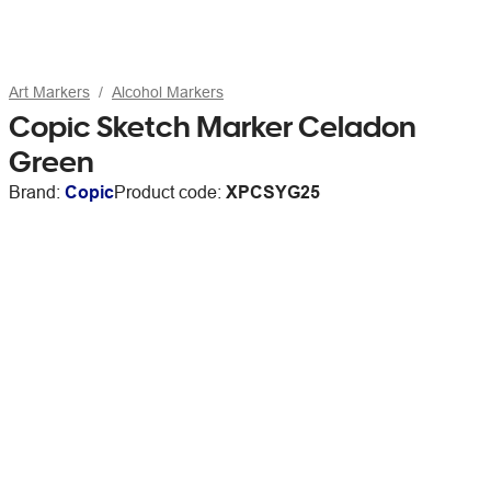
Art Markers
Alcohol Markers
Copic Sketch Marker Celadon
Green
Brand:
Copic
Product code:
XPCSYG25