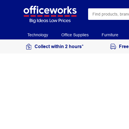
Technology
Office Supplies
Furniture
Collect within 2 hours*
Free