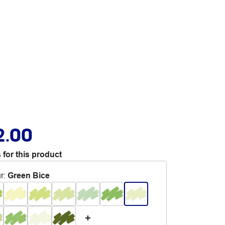
2.00
 for this product
r
:
Green Bice