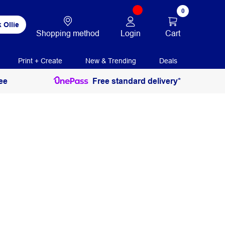
0
 Ollie
Login
Cart
Shopping method
Print + Create
New & Trending
Deals
ee
Free standard delivery*