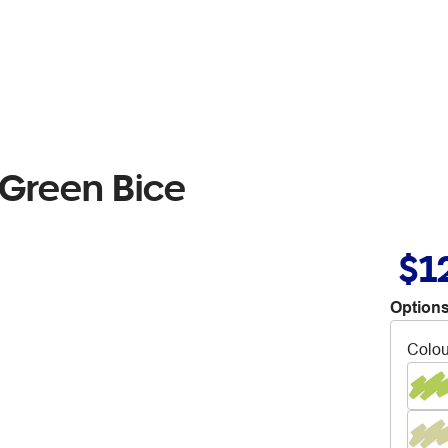
 Green Bice
$1
Options
Colou