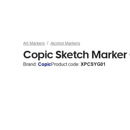
Art Markers
Alcohol Markers
Copic Sketch Marker
Brand:
Copic
Product code:
XPCSYG01