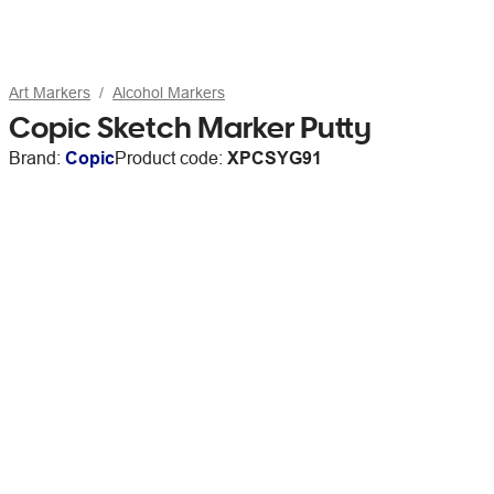
Art Markers
Alcohol Markers
Copic Sketch Marker Putty
Brand:
Copic
Product code:
XPCSYG91