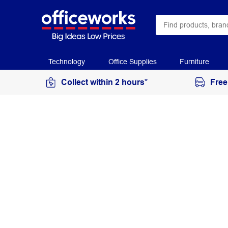
Technology
Office Supplies
Furniture
Collect within 2 hours*
Free