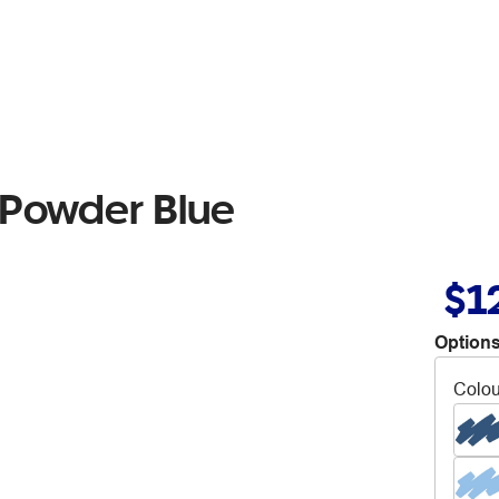
 Powder Blue
$1
Options
Colou