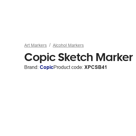
Art Markers
Alcohol Markers
Copic Sketch Marker
Brand:
Copic
Product code:
XPCSB41