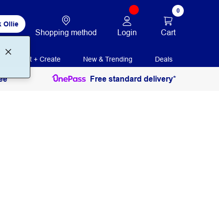
0
 Ollie
Login
Cart
Shopping method
Print + Create
New & Trending
Deals
ee
Free standard delivery*