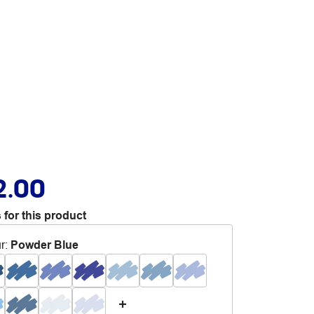
2.00
 for this product
r
:
Powder Blue