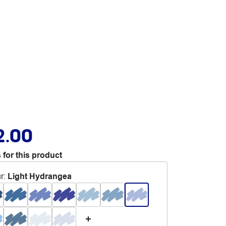
2.00
 for this product
r
:
Light Hydrangea