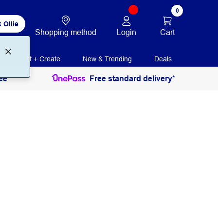
0
 Ollie
Login
Cart
Shopping method
Print + Create
New & Trending
Deals
ee
Free standard delivery*