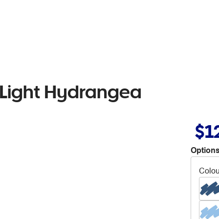
 Light Hydrangea
$1
Options
Colou