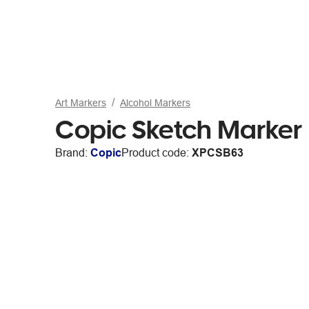
Art Markers
Alcohol Markers
Copic Sketch Marker
Brand:
Copic
Product code:
XPCSB63