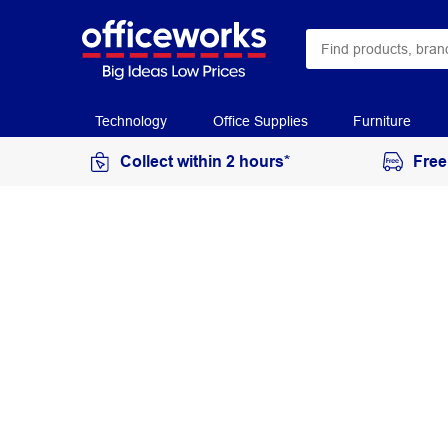
Technology
Office Supplies
Furniture
Collect within 2 hours*
Free