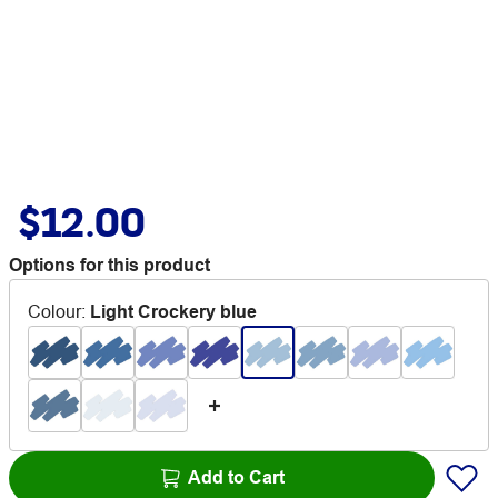
$12.00
Options for this product
Colour
:
Light Crockery blue
Add to Cart