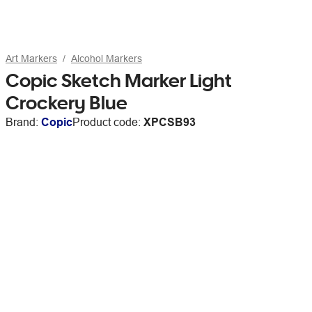
Art Markers
Alcohol Markers
Copic Sketch Marker Light
Crockery Blue
Brand:
Copic
Product code:
XPCSB93