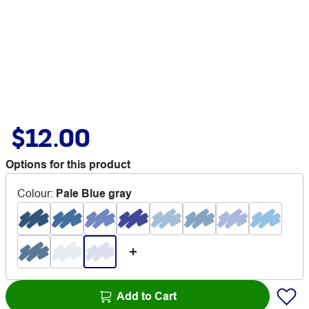
$12.00
Options for this product
Colour
:
Pale Blue gray
Add to Cart