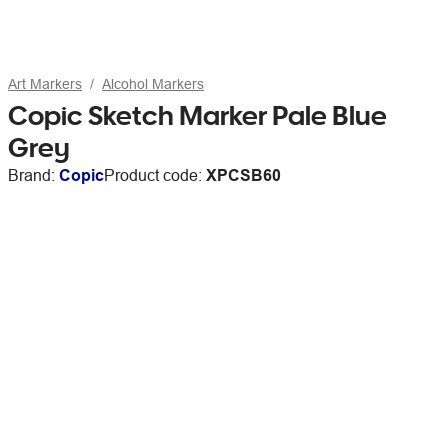
Art Markers
Alcohol Markers
Copic Sketch Marker Pale Blue
Grey
Brand:
Copic
Product code:
XPCSB60