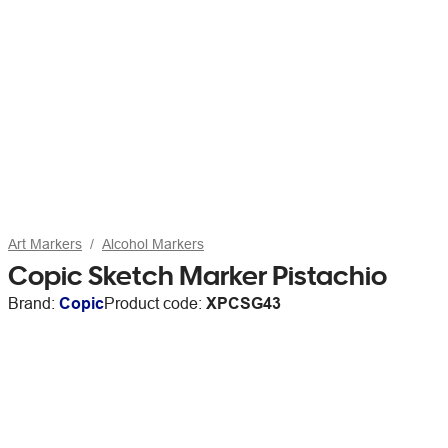
Art Markers
Alcohol Markers
Copic Sketch Marker Pistachio
Brand:
Copic
Product code:
XPCSG43