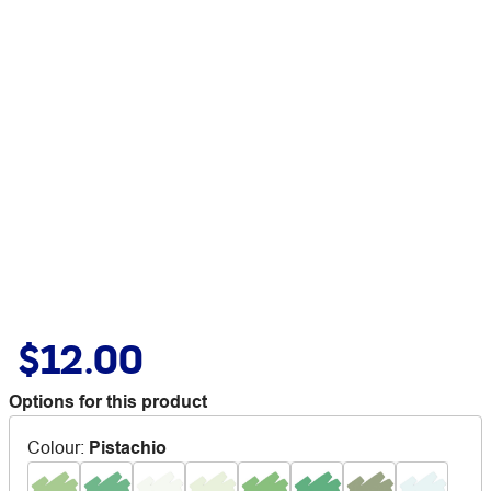
$12.00
Options for this product
Colour
:
Pistachio