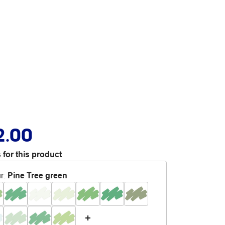
2.00
 for this product
r
:
Pine Tree green