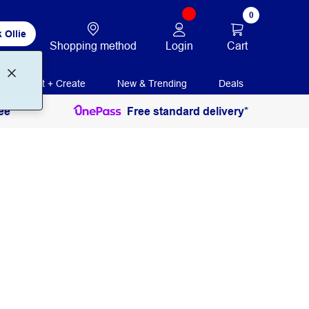
0
 Ollie
Login
Cart
Shopping method
Print + Create
New & Trending
Deals
ee
Free standard delivery*