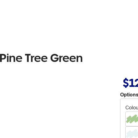
Pine Tree Green
$1
Options
Colou