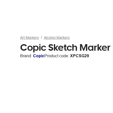
Art Markers
Alcohol Markers
Copic Sketch Marker 
Brand:
Copic
Product code:
XPCSG29