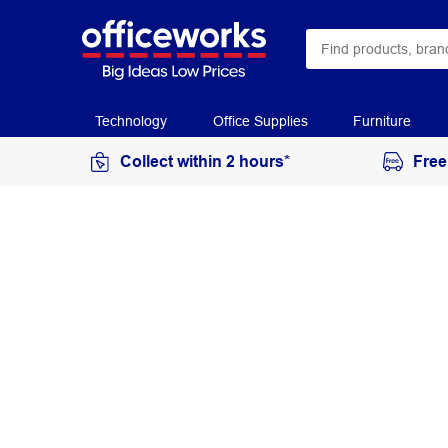
Technology
Office Supplies
Furniture
Collect within 2 hours*
Free