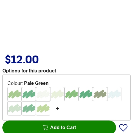
$12.00
Options for this product
Colour
:
Pale Green
Add to Cart