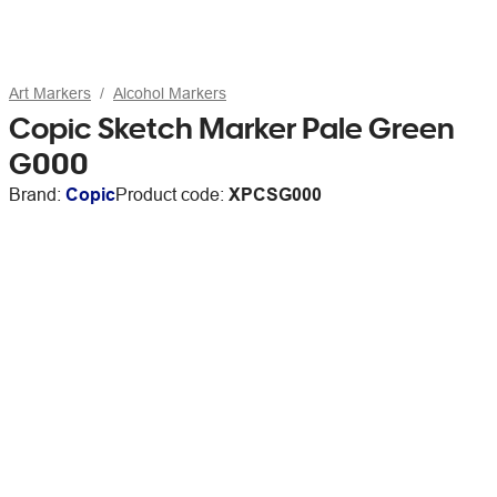
Art Markers
Alcohol Markers
Copic Sketch Marker Pale Green
G000
Brand:
Copic
Product code:
XPCSG000