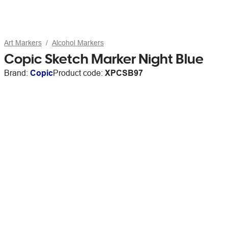
Art Markers
Alcohol Markers
Copic Sketch Marker Night Blue
Brand:
Copic
Product code:
XPCSB97