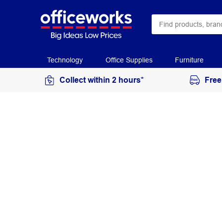
Technology
Office Supplies
Furniture
Collect within 2 hours*
Free