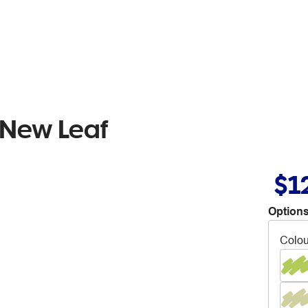
 New Leaf
$1
Options
Colou