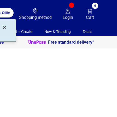
0
 Ollie
Login
Cart
Shopping method
Print + Create
New & Trending
Deals
ee
Free standard delivery*