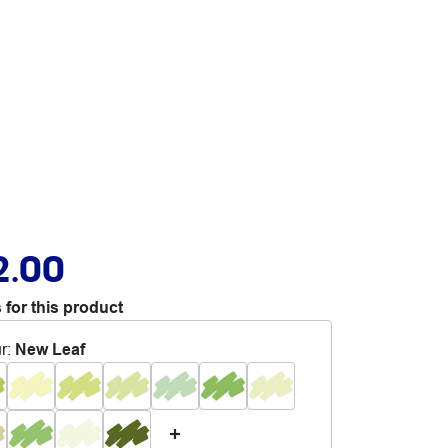
2.00
 for this product
r
:
New Leaf