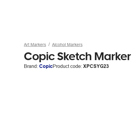
Art Markers
Alcohol Markers
Copic Sketch Marker
Brand:
Copic
Product code:
XPCSYG23