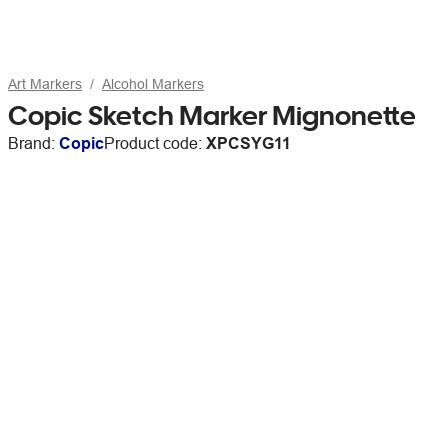
Art Markers
Alcohol Markers
Copic Sketch Marker Mignonette
Brand:
Copic
Product code:
XPCSYG11