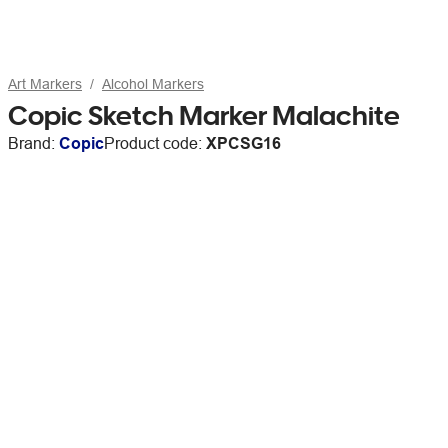
Art Markers
Alcohol Markers
Copic Sketch Marker Malachite
Brand:
Copic
Product code:
XPCSG16