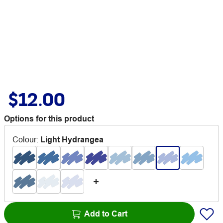
$12.00
Options for this product
Colour
:
Light Hydrangea
Add to Cart