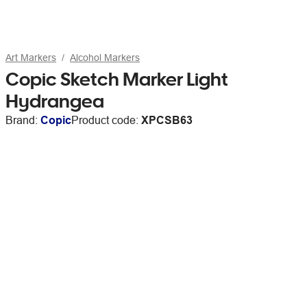
Art Markers
Alcohol Markers
Copic Sketch Marker Light
Hydrangea
Brand:
Copic
Product code:
XPCSB63