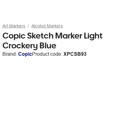
Art Markers
Alcohol Markers
Copic Sketch Marker Light
Crockery Blue
Brand:
Copic
Product code:
XPCSB93