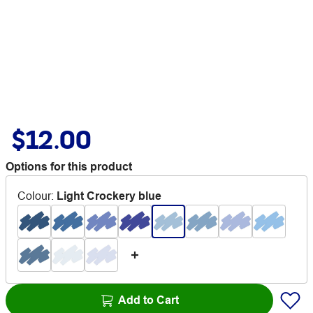
$12.00
Options for this product
Colour
:
Light Crockery blue
Add to Cart