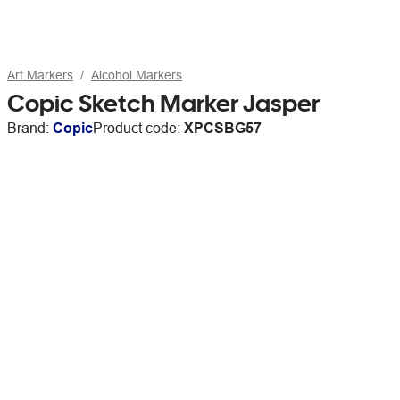
Art Markers
Alcohol Markers
Copic Sketch Marker Jasper
Brand:
Copic
Product code:
XPCSBG57