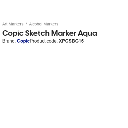
Art Markers
Alcohol Markers
Copic Sketch Marker Aqua
Brand:
Copic
Product code:
XPCSBG15