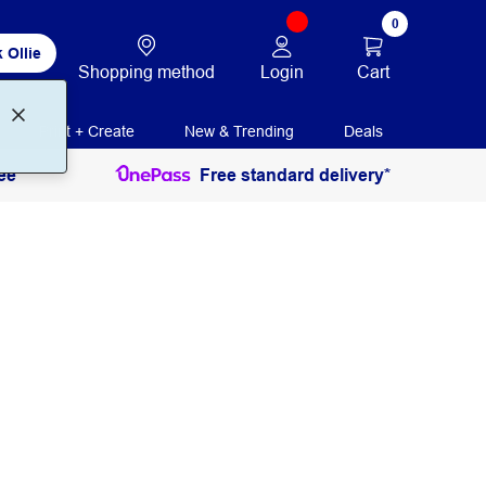
0
 Ollie
Login
Cart
Shopping method
Print + Create
New & Trending
Deals
ee
Free standard delivery*