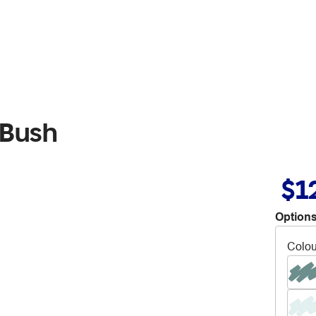
 Bush
$1
Options
Colou