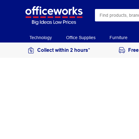
Technology
Office Supplies
Furniture
Collect within 2 hours*
Free