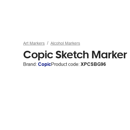
Art Markers
Alcohol Markers
Copic Sketch Marker
Brand:
Copic
Product code:
XPCSBG96