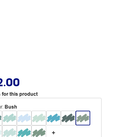
2.00
 for this product
r
:
Bush