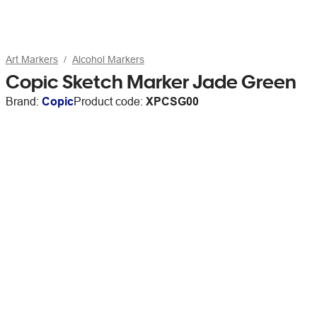
Art Markers
Alcohol Markers
Copic Sketch Marker Jade Green
Brand:
Copic
Product code:
XPCSG00