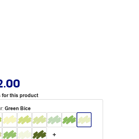
2.00
 for this product
r
:
Green Bice