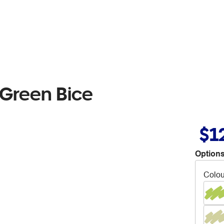
 Green Bice
$1
Options
Colou