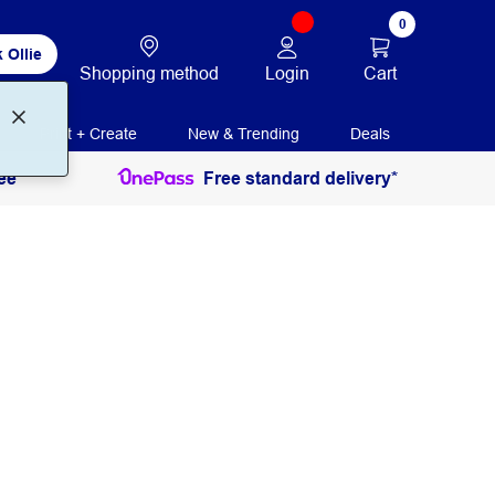
0
 Ollie
Login
Cart
Shopping method
Print + Create
New & Trending
Deals
ee
Free standard delivery*