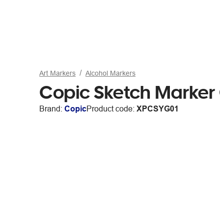
Art Markers
Alcohol Markers
Copic Sketch Marker
Brand:
Copic
Product code:
XPCSYG01