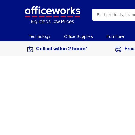
Technology
Office Supplies
Furniture
Collect within 2 hours*
Free