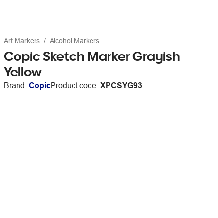
Art Markers
Alcohol Markers
Copic Sketch Marker Grayish
Yellow
Brand:
Copic
Product code:
XPCSYG93