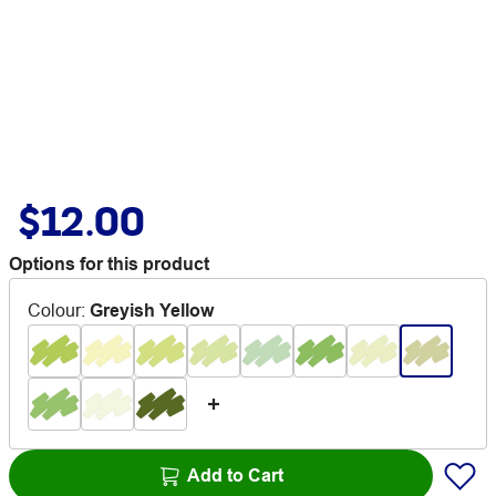
$12.00
Options for this product
Colour
:
Greyish Yellow
Add to Cart