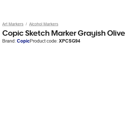
Art Markers
Alcohol Markers
Copic Sketch Marker Grayish Olive
Brand:
Copic
Product code:
XPCSG94