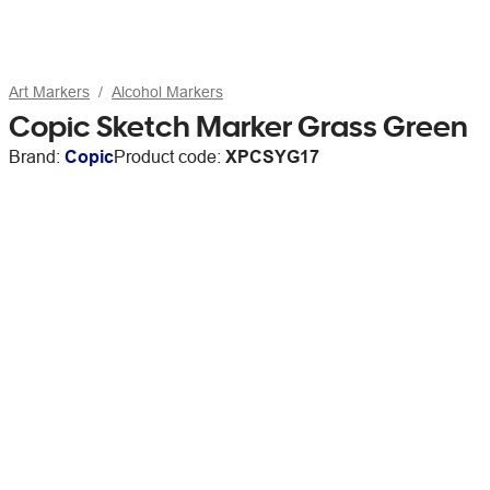
Art Markers
Alcohol Markers
Copic Sketch Marker Grass Green
Brand:
Copic
Product code:
XPCSYG17