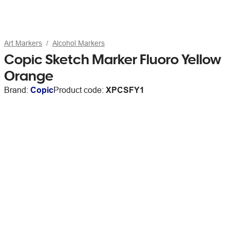
Art Markers
Alcohol Markers
Copic Sketch Marker Fluoro Yellow
Orange
Brand:
Copic
Product code:
XPCSFY1