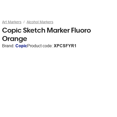
Art Markers
Alcohol Markers
Copic Sketch Marker Fluoro
Orange
Brand:
Copic
Product code:
XPCSFYR1