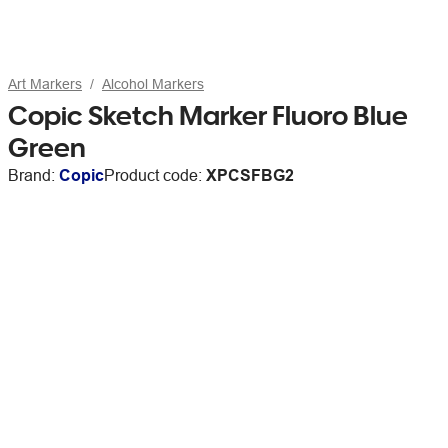
Art Markers
Alcohol Markers
Copic Sketch Marker Fluoro Blue
Green
Brand:
Copic
Product code:
XPCSFBG2