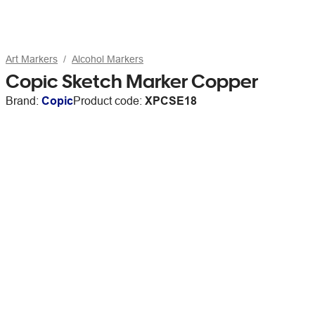
Art Markers
Alcohol Markers
Copic Sketch Marker Copper
Brand:
Copic
Product code:
XPCSE18