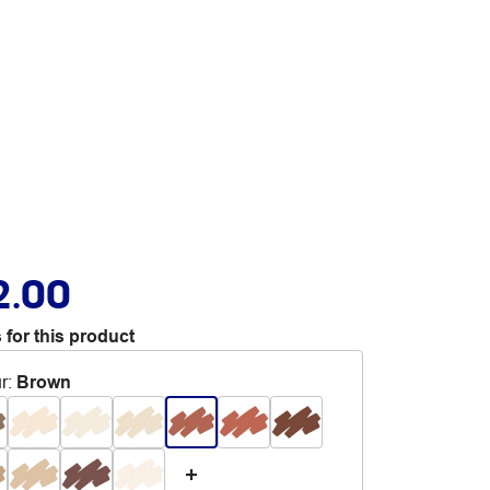
2.00
 for this product
r
:
Brown