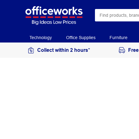
Technology
Office Supplies
Furniture
Collect within 2 hours*
Free