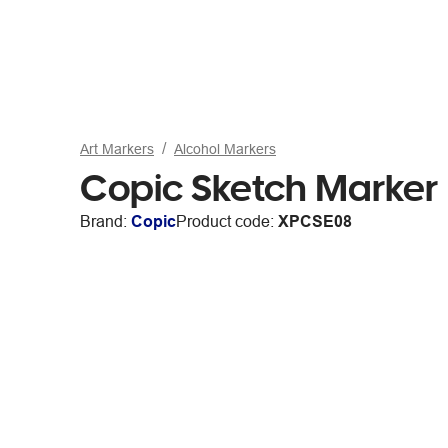
Art Markers
Alcohol Markers
Copic Sketch Marker
Brand:
Copic
Product code:
XPCSE08