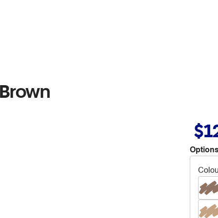
 Brown
$1
Options
Colou