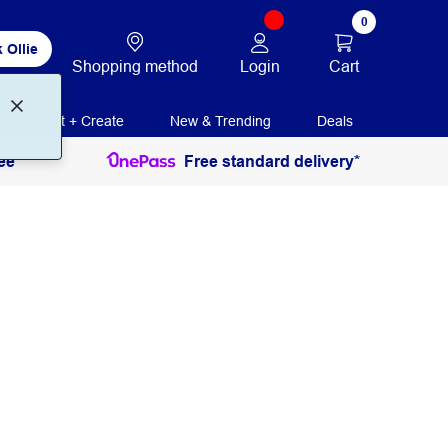
0
 Ollie
Login
Cart
Shopping method
Print + Create
New & Trending
Deals
ee
Free standard delivery*