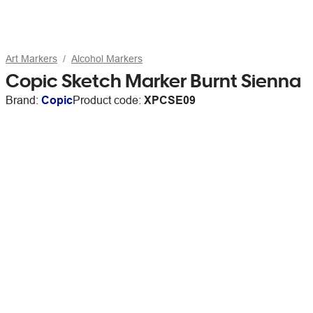
Art Markers
Alcohol Markers
Copic Sketch Marker Burnt Sienna
Brand:
Copic
Product code:
XPCSE09