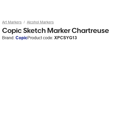
Art Markers
Alcohol Markers
Copic Sketch Marker Chartreuse
Brand:
Copic
Product code:
XPCSYG13