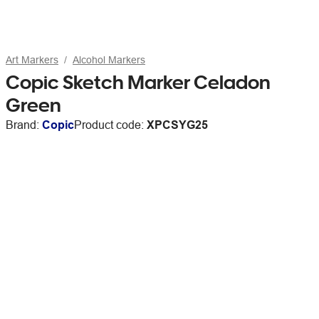
Art Markers
Alcohol Markers
Copic Sketch Marker Celadon
Green
Brand:
Copic
Product code:
XPCSYG25