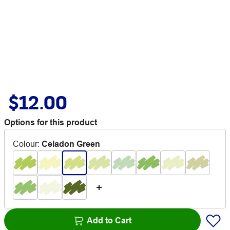
$12.00
Options for this product
Colour
:
Celadon Green
Add to Cart