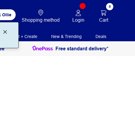
0
 Ollie
Login
Cart
Shopping method
Print + Create
New & Trending
Deals
ee
Free standard delivery*