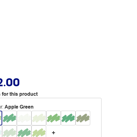
2.00
 for this product
r
:
Apple Green