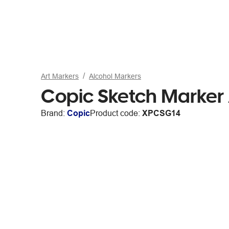
Art Markers
Alcohol Markers
Copic Sketch Marker
Brand:
Copic
Product code:
XPCSG14