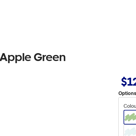
 Apple Green
$1
Options
Colou