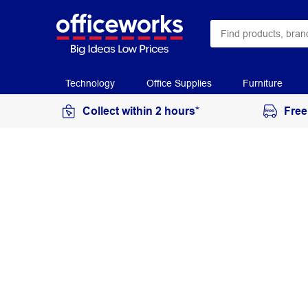
Technology
Office Supplies
Furniture
Collect within 2 hours*
Free